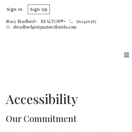
Sign In
Sign Up
Stacy Bradford
REALTOR®
5615420367
sbradford@signatureflorida.com
Accessibility
Our Commitment