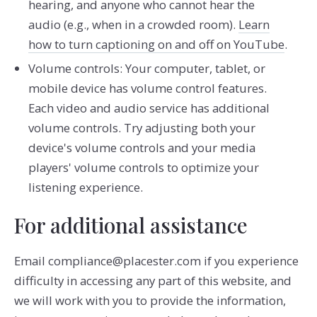
hearing, and anyone who cannot hear the
audio (e.g., when in a crowded room).
Learn
how to turn captioning on and off on YouTube
.
Volume controls: Your computer, tablet, or
mobile device has volume control features.
Each video and audio service has additional
volume controls. Try adjusting both your
device's volume controls and your media
players' volume controls to optimize your
listening experience.
For additional assistance
Email compliance@placester.com if you experience
difficulty in accessing any part of this website, and
we will work with you to provide the information,