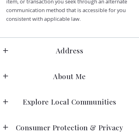
item, or transaction you seek through an alternate
communication method that is accessible for you
consistent with applicable law.
Address
Signature Real Estate Finder LLC
About Me
5480 N Ocean Dr
Singer Island
Stacy Bradford, REALTOR®
FL 
Explore Local Communities
33404
US
Your Guide to the Palm Beaches
(561) 404-7263
Consumer Protection & Privacy
info@signatureflorida.com