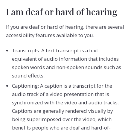
I am deaf or hard of hearing
If you are deaf or hard of hearing, there are several
accessibility features available to you.
Transcripts: A text transcript is a text
equivalent of audio information that includes
spoken words and non-spoken sounds such as
sound effects.
Captioning: A caption is a transcript for the
audio track of a video presentation that is
synchronized with the video and audio tracks.
Captions are generally rendered visually by
being superimposed over the video, which
benefits people who are deaf and hard-of-