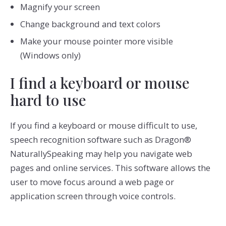
Magnify your screen
Change background and text colors
Make your mouse pointer more visible
(Windows only)
I find a keyboard or mouse
hard to use
If you find a keyboard or mouse difficult to use,
speech recognition software such as Dragon®
NaturallySpeaking may help you navigate web
pages and online services. This software allows the
user to move focus around a web page or
application screen through voice controls.