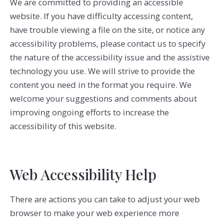
We are committed to providing an accessible
website. If you have difficulty accessing content,
have trouble viewing a file on the site, or notice any
accessibility problems, please contact us to specify
the nature of the accessibility issue and the assistive
technology you use. We will strive to provide the
content you need in the format you require. We
welcome your suggestions and comments about
improving ongoing efforts to increase the
accessibility of this website.
Web Accessibility Help
There are actions you can take to adjust your web
browser to make your web experience more