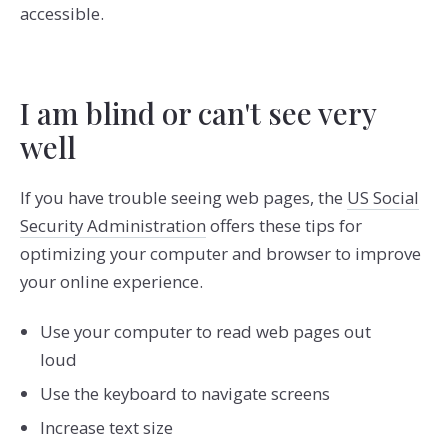
accessible.
I am blind or can't see very
well
If you have trouble seeing web pages, the
US Social
Security Administration
offers these tips for
optimizing your computer and browser to improve
your online experience.
Use your computer to read web pages out
loud
Use the keyboard to navigate screens
Increase text size